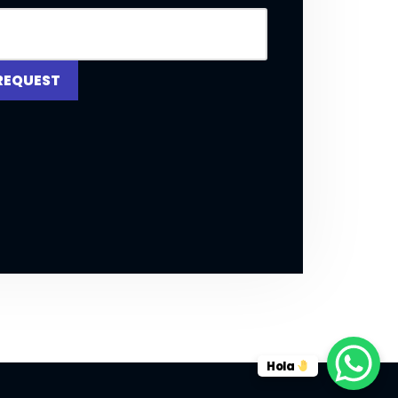
REQUEST
Hola