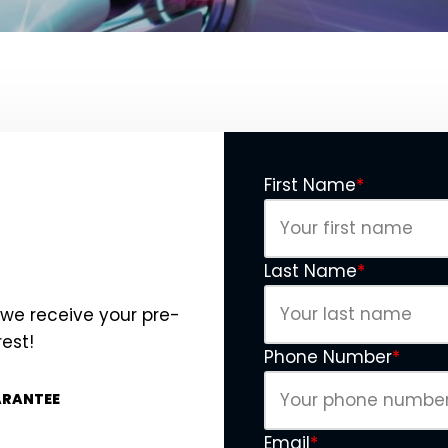
First Name
*
Last Name
*
 we receive your pre-
rest!
Phone Number
*
ARANTEE
Email
*