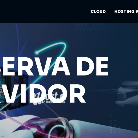
CLOUD
HOSTING 
ERVA DE
RVIDOR