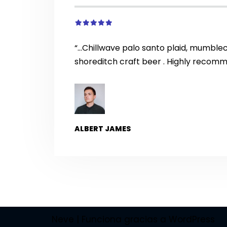
“…Chillwave palo santo plaid, mumble
shoreditch craft beer . Highly recom
ALBERT JAMES
Neve
| Funciona gracias a
WordPress