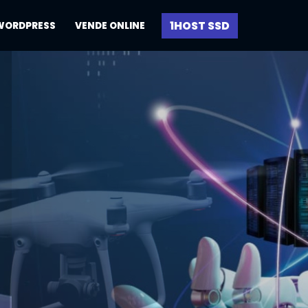
1HOST SSD
WORDPRESS
VENDE ONLINE