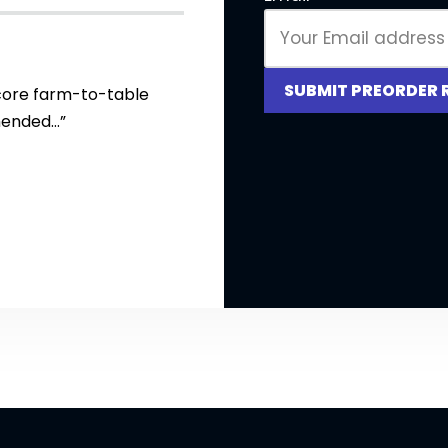
SUBMIT PREORDER 
core farm-to-table
mended…”