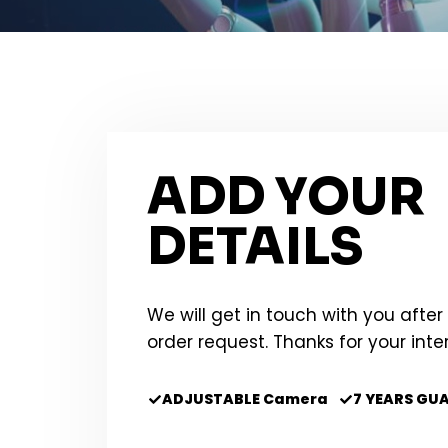
ADD YOUR
DETAILS
We will get in touch with you after
order request. Thanks for your inte
ADJUSTABLE Camera
7 YEARS GU