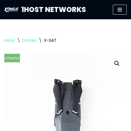
1HOST NETWORKS
Saltar
al
contenido
Inicio
\
Drones
\
X-SAT
¡Oferta!