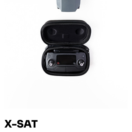
X-SAT