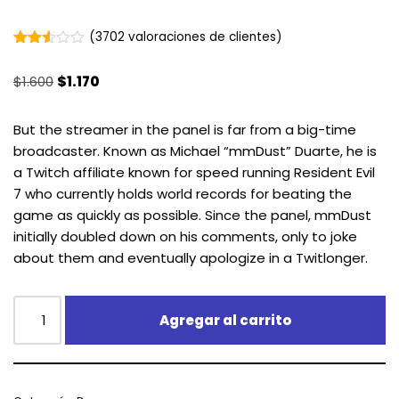
(
3702
valoraciones de clientes)
Valorado
3693
2.51
$
1.600
$
1.170
sobre
5
basado
en
But the streamer in the panel is far from a big-time
puntuaciones
broadcaster. Known as Michael “mmDust” Duarte, he is
de
clientes
a Twitch affiliate known for speed running Resident Evil
7 who currently holds world records for beating the
game as quickly as possible. Since the panel, mmDust
initially doubled down on his comments, only to joke
about them and eventually apologize in a Twitlonger.
Agregar al carrito