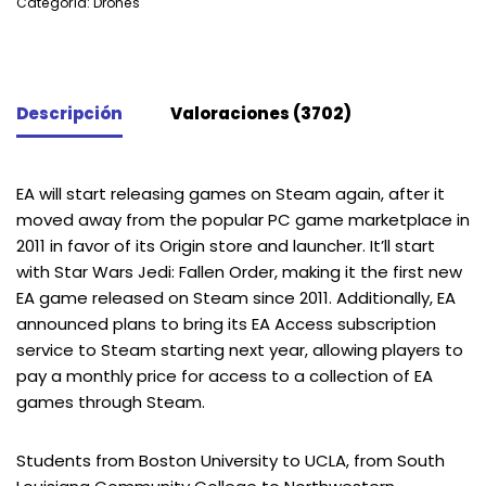
Categoría:
Drones
Descripción
Valoraciones (3702)
EA will start releasing games on Steam again, after it
moved away from the popular PC game marketplace in
2011 in favor of its Origin store and launcher. It’ll start
with Star Wars Jedi: Fallen Order, making it the first new
EA game released on Steam since 2011. Additionally, EA
announced plans to bring its EA Access subscription
service to Steam starting next year, allowing players to
pay a monthly price for access to a collection of EA
games through Steam.
Students from Boston University to UCLA, from South